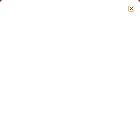
ONLINE VS LAND-BASED
CASINOS WHICH OFFERS A
BETTER GAMBLING