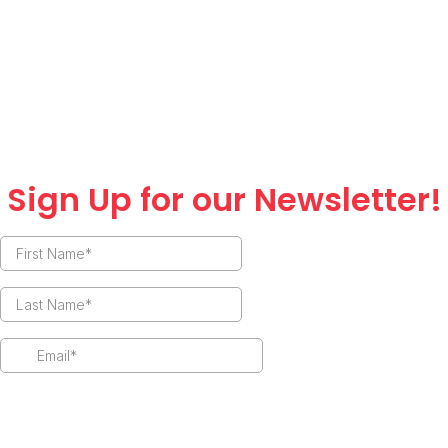
conscious gamers.
Convenience and
Accessibility
Online casinos excel in terms of convenience
and accessibility. Players can access their
Sign Up for our Newsletter!
favorite games anytime and anywhere, as
long as they have an internet connection.
This level of convenience allows for
spontaneous gaming sessions, whether
during a lunch break or at home in the
evening. The ability to play on various
devices, including smartphones and tablets,
further enhances the flexibility and