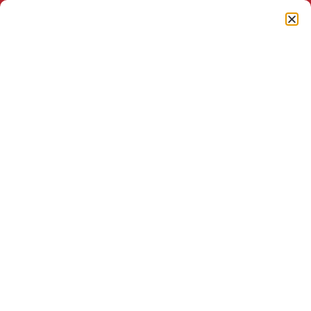
EXPLORING THE THRILL OF
LIVE DEALER GAMES AT