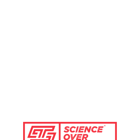
social interaction adds an extra layer of
enjoyment, allowing players to share their
experiences and strategies.
Moreover, many live dealer platforms host
special events, tournaments, and
promotions, encouraging engagement and
competition among players. This sense of
community can significantly enhance the
overall gaming experience, making it more
than just about winning money; it becomes
more about the enjoyment of the game and
the connection with others.
The Future of Live Dealer