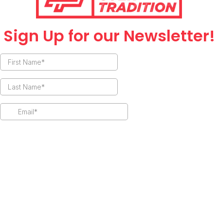
Gaming
As technology continues to progress, the
Sign Up for our Newsletter!
future of live dealer gaming looks incredibly
promising. Innovations such as virtual reality
(VR) are on the horizon, and they could
further enhance the immersive experience,
allowing players to step into a fully
interactive 3D casino environment. This
evolution represents a significant leap
forward in how players engage with online
gambling platforms.
Additionally, as regulatory frameworks
evolve, more players will be able to access