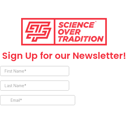
Gambling should always be approached
with a mindset of responsibility and
moderation. Knowing when to walk away is
crucial for maintaining a healthy relationship
with gaming. Recognizing the signs of
Sign Up for our Newsletter!
problem gambling and seeking help when
necessary ensures that the thrill of the
casino doesn’t turn into a negative
experience.
Moreover, many casinos offer resources for
responsible gambling, including self-
exclusion programs and support
organizations. Utilizing these tools can help