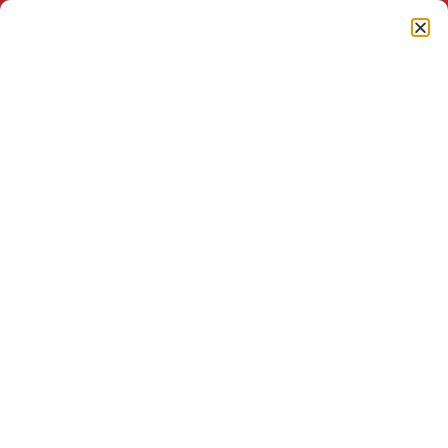
EXPLORING THE SECRETS OF
SUCCESSFUL CASINO