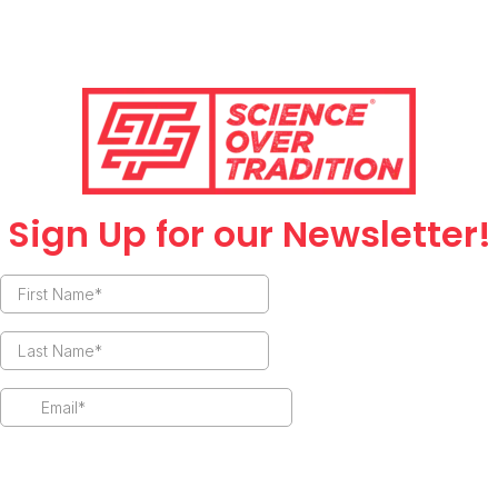
gambling experiences.
Marketing and Game Design
Psychology
Casino game developers harness
psychological principles to maximize player
Sign Up for our Newsletter!
engagement. By designing games that tap
into psychological triggers such as reward
anticipation, developers create a compelling
experience that keeps players coming back.
Features like bonuses, progressive jackpots,
and frequent visual feedback are
strategically implemented to enhance player
satisfaction and prolong gameplay.