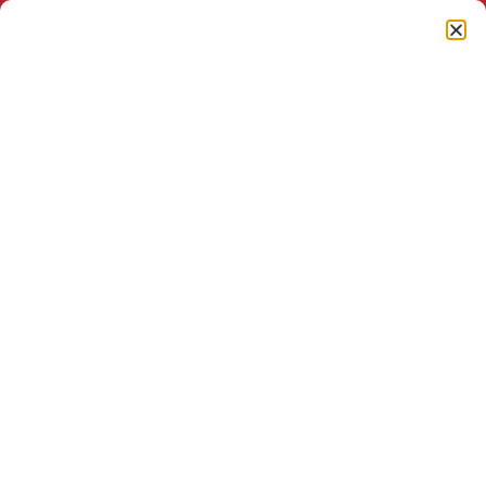
EXPLORING THE
PSYCHOLOGY BEHIND