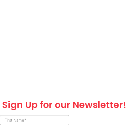
the casino is essential to ensure compliance
and avoid unnecessary issues.
Each casino may have its own set of rules,
ranging from how to behave at the table to
the types of acceptable wagers. Beginners
should take the time to learn these
guidelines, which can often be found on the
casino’s website or by asking staff. Being
respectful and knowledgeable enhances not
only your experience but also that of fellow
Sign Up for our Newsletter!
players.
Managing Your Bankroll