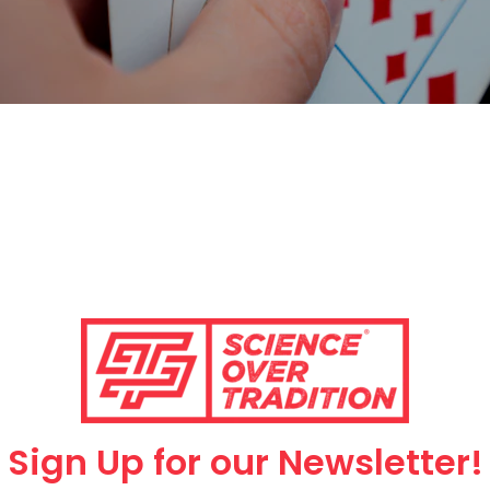
Sign Up for our Newsletter!
hermore, familiarizing yourself with the different t