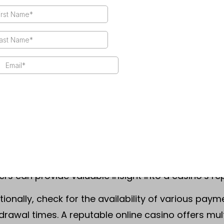
ntial. There are downloadable applications, instan
er platforms. Each type offers distinct experienc
ing these differences, players can select a platfo
r preferences but also provides the best odds and
oosing a Reputable Online Casi
cting a reliable online casino is a fundamental st
ney. Look for licensed casinos that are regulated 
issions. These casinos are held to high standards
re financial transactions. Reading reviews and f
ers can provide valuable insight into a casino’s re
tionally, check for the availability of various pa
drawal times. A reputable online casino offers mul