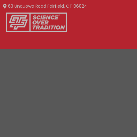
63 Unquowa Road Fairfield, CT 06824