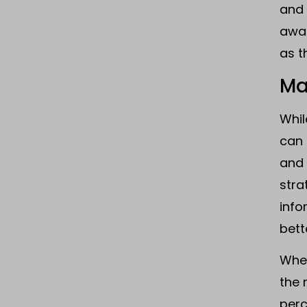
and 
awar
as t
Ma
Whil
can 
and 
stra
info
bett
When
the 
perc