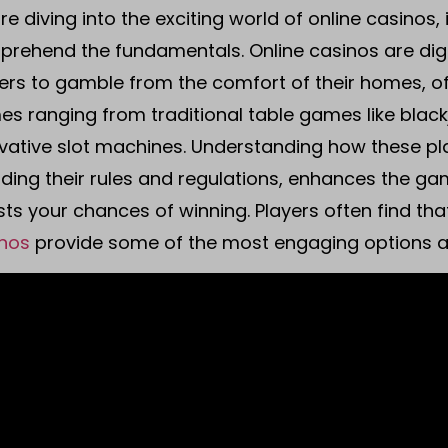
re diving into the exciting world of online casinos, i
rehend the fundamentals. Online casinos are digi
ers to gamble from the comfort of their homes, off
s ranging from traditional table games like black
vative slot machines. Understanding how these pl
uding their rules and regulations, enhances the g
ts your chances of winning. Players often find th
nos
provide some of the most engaging options av