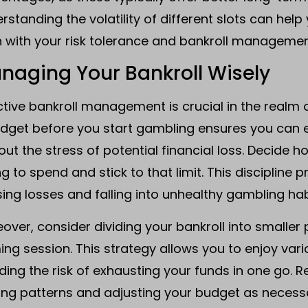
rstanding the volatility of different slots can help
n with your risk tolerance and bankroll managemen
naging Your Bankroll Wisely
ctive bankroll management is crucial in the realm o
dget before you start gambling ensures you can e
out the stress of potential financial loss. Decid
ing to spend and stick to that limit. This discipline
ing losses and falling into unhealthy gambling hab
over, consider dividing your bankroll into smaller 
ng session. This strategy allows you to enjoy var
ding the risk of exhausting your funds in one go. R
ing patterns and adjusting your budget as necess