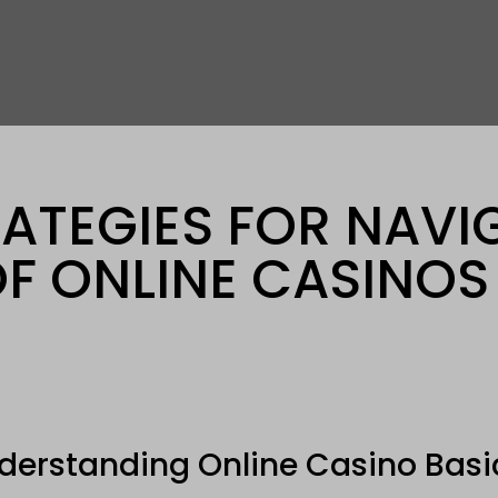
ATEGIES FOR NAVI
F ONLINE CASINOS
derstanding Online Casino Basi