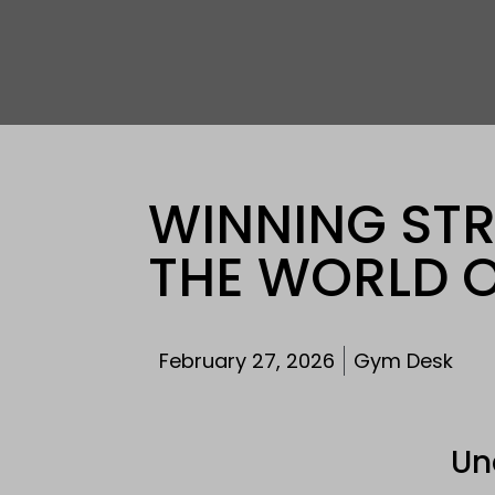
WINNING STR
THE WORLD O
February 27, 2026
Gym Desk
Un