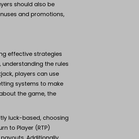
ayers should also be
onuses and promotions,
ng effective strategies
 understanding the rules
ckjack, players can use
betting systems to make
about the game, the
tly luck-based, choosing
urn to Player (RTP)
payouts. Additionally,