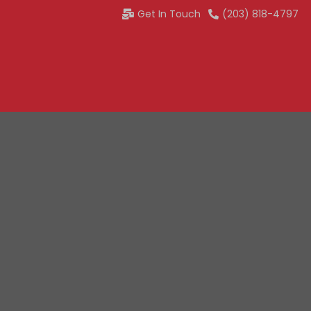
Get In Touch
(203) 818-4797