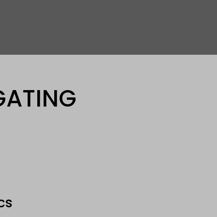
GATING
cs