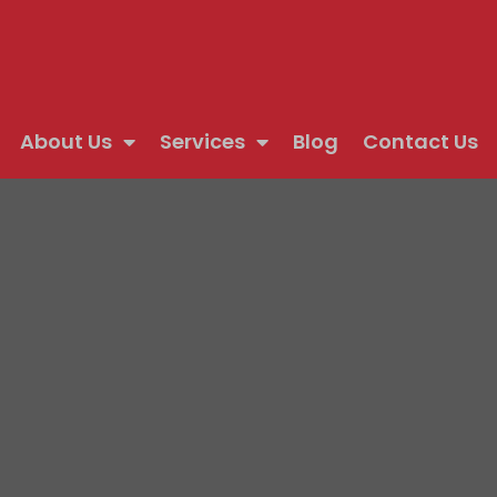
About Us
Services
Blog
Contact Us