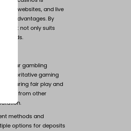
t-play websites, and live
es and advantages. By
rm that not only suits
 rewards.
no
ep in your gambling
by authoritative gaming
, ensuring fair play and
eedback from other
putation.
yment methods and
tiple options for deposits