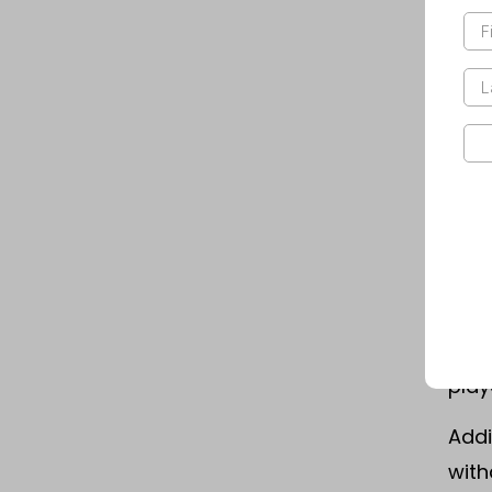
esse
deal
know
thei
Ch
Sele
jour
comm
secu
play
Addi
with