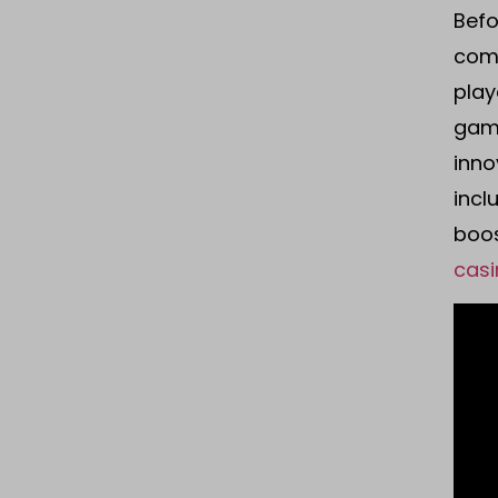
Befo
comp
play
game
inno
incl
boos
casi