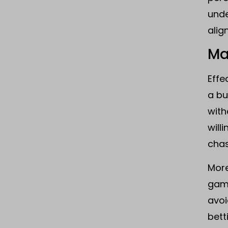
unde
alig
Ma
Effe
a bu
with
will
chas
More
gami
avoi
bett