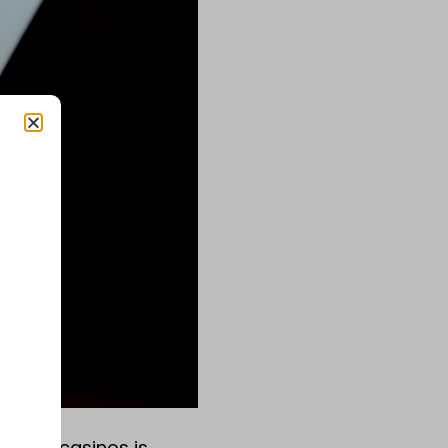
ypes of casinos is