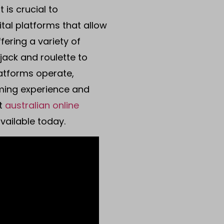
t is crucial to
tal platforms that allow
ering a variety of
jack and roulette to
atforms operate,
aming experience and
at
australian online
ailable today.