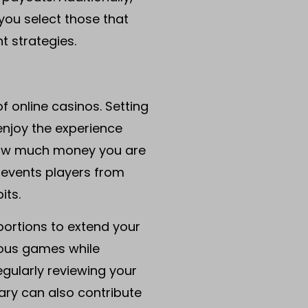
 you select those that
t strategies.
f online casinos. Setting
njoy the experience
e how much money you are
 prevents players from
its.
portions to extend your
ious games while
egularly reviewing your
ary can also contribute