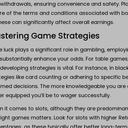
withdrawals, ensuring convenience and safety. Pl
e of the terms and conditions associated with b
hese can significantly affect overall earnings.
stering Game Strategies
e luck plays a significant role in gambling, employi
substantially enhance your odds. For table games,
developing strategies is vital. For instance, in bla
tegies like card counting or adhering to specific 
rmed decisions. The more knowledgeable you are 
er equipped you’ll be to wager successfully.
 it comes to slots, although they are predominan
right games matters. Look for slots with higher Ret
entages, as these typically offer better long-term 