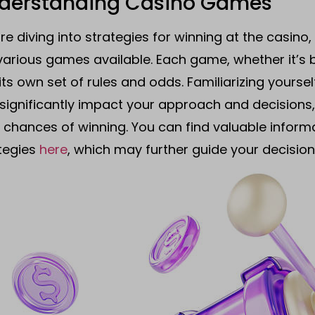
derstanding Casino Games
re diving into strategies for winning at the casino,
various games available. Each game, whether it’s bl
its own set of rules and odds. Familiarizing yoursel
significantly impact your approach and decisions,
 chances of winning. You can find valuable infor
tegies
here
, which may further guide your decisio