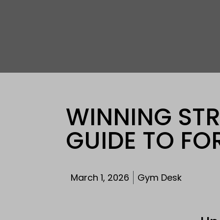
WINNING STR
GUIDE TO F
March 1, 2026
Gym Desk