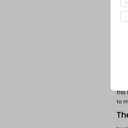
Ch
Sele
pote
the 
cont
and 
maki
More
this
to m
Th