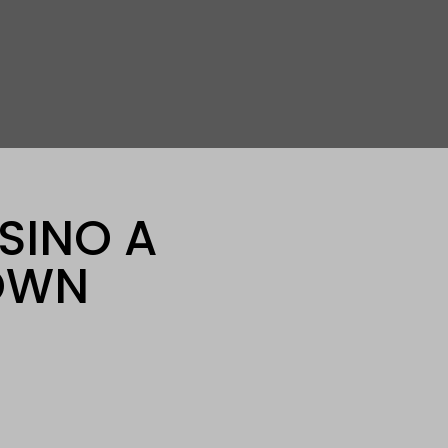
SINO A
NOWN