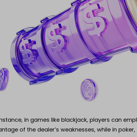
instance, in games like blackjack, players can empl
ntage of the dealer’s weaknesses, while in poker