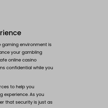
rience
re gaming environment is
enhance your gambling
safe online casino
ns confidential while you
rces to help you
g experience. As you
 that security is just as