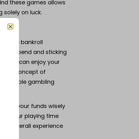
ind these games allows
 solely on luck.
fective bankroll
ng to spend and sticking
hat you can enjoy your
n. The concept of
sustainable gambling
locate your funds wisely
hes your playing time
 the overall experience