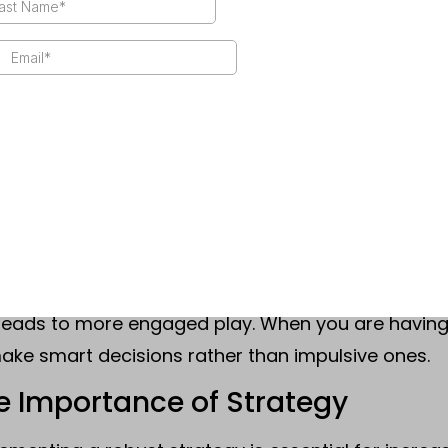
oosing the Right Games
cting the right games to play can significantly inf
ntial. Some games, like slot machines, offer a hig
short term but may not be the best choice for consi
rast, table games like blackjack or baccarat typic
require skillful play. Understanding what each game
ng informed choices.
over, it’s wise to choose games that you are famil
 leads to more engaged play. When you are having 
ake smart decisions rather than impulsive ones.
e Importance of Strategy