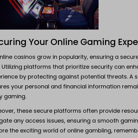
curing Your Online Gaming Expe
nline casinos grow in popularity, ensuring a secu
l. Utilizing platforms that prioritize security can 
rience by protecting against potential threats. A 
res your personal and financial information remai
y gaming.
over, these secure platforms often provide resou
gate any access issues, ensuring a smooth gamin
ore the exciting world of online gambling, remember