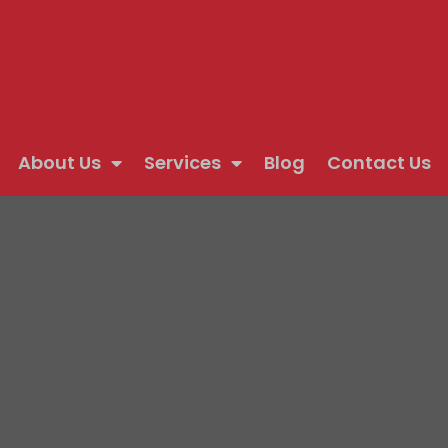
About Us
Services
Blog
Contact Us