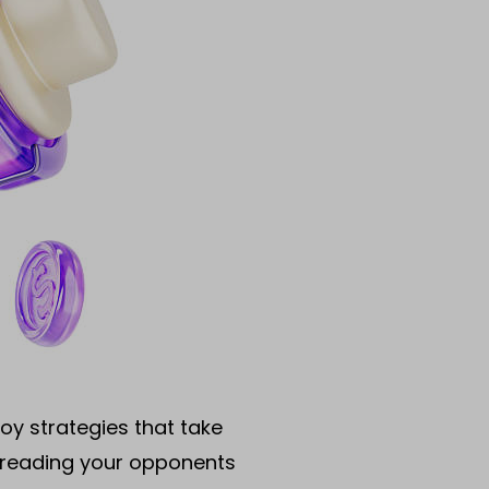
oy strategies that take
, reading your opponents