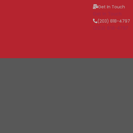
Get In Touch
Get In Touch
(203) 818-4797
(203) 818-4797