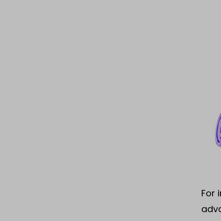
For 
adva