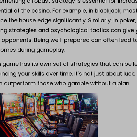
ementing a robust strategy is essential for increa
ntial at the casino. For example, in blackjack, mas
ce the house edge significantly. Similarly, in poke
ing strategies and psychological tactics can giv
 opponents. Being well-prepared can often lead t
comes during gameplay.
 game has its own set of strategies that can be l
ncing your skills over time. It’s not just about luc
n outperform those who gamble without a plan.