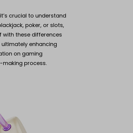
 it’s crucial to understand
ackjack, poker, or slots,
f with these differences
 ultimately enhancing
mation on gaming
n-making process.