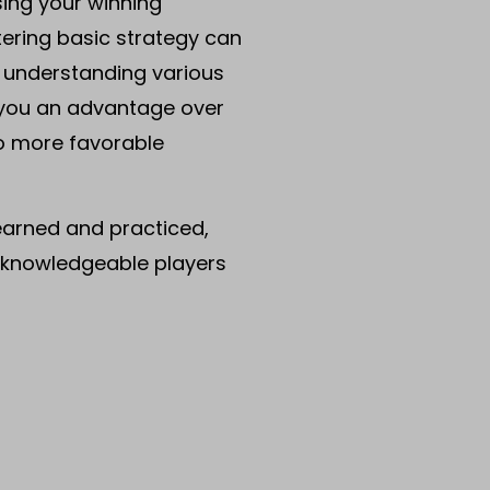
sing your winning
tering basic strategy can
r, understanding various
e you an advantage over
o more favorable
earned and practiced,
k; knowledgeable players