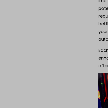
Impl
pote
redu
bett
your
out
Each
enha
ofte