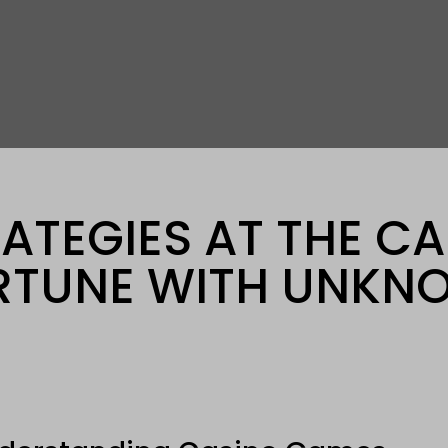
ATEGIES AT THE CA
ORTUNE WITH UNK