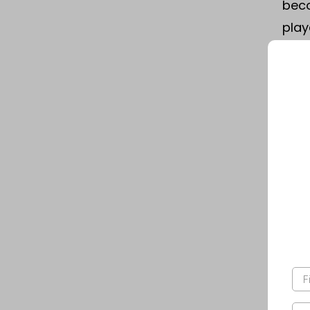
beco
play
Ba
One 
mana
to t
time
mana
expe
Esta
acro
but 
and 