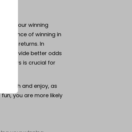
luence your winning
her chance of winning in
stent returns. In
ally provide better odds
 offers is crucial for
iar with and enjoy, as
fun, you are more likely