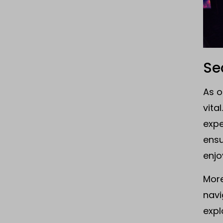
Se
As o
vita
expe
ensu
enjo
More
navi
expl