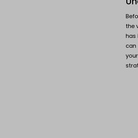
Un
Befo
the 
has 
can 
your
stra