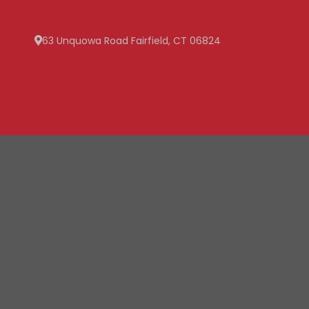
63 Unquowa Road Fairfield, CT 06824