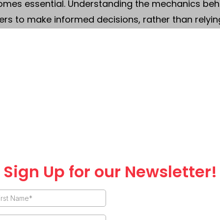
mes essential. Understanding the mechanics beh
ers to make informed decisions, rather than relying
nkroll Management
of the most important strategies in gambling is ef
gement. Setting limits on how much you are willi
hem can prevent significant losses. This ensures t
 at the casino without the stress of financial strai
ging your finances wisely is vital to maintain a 
rience.
Sign Up for our Newsletter!
blish a budget before you enter the casino and al
ss different games. This approach not only stretc
also allows you to take calculated risks, enhancing
the potential for winnings.