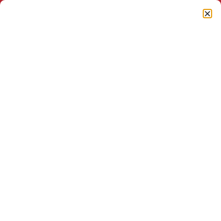
HARNESSING TECHNOLOGY
THE FUTURE OF CASINO