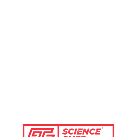
efficiency. AI algorithms analyze player
behavior to tailor game recommendations
and promotional offers, ensuring that
players receive a customized gaming
experience that keeps them coming back for
more.
Additionally, AI can detect patterns and
anomalies, enhancing security measures to
combat fraud and ensure fair play. This
technology not only builds player trust but
also improves the overall safety of the
gaming environment, allowing for a more
enjoyable experience for all participants.