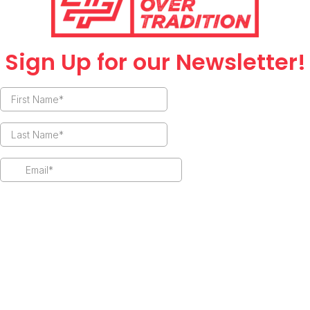
Blockchain Technology and
Fair Play
Sign Up for our Newsletter!
Blockchain technology is making waves in
the casino sector by promoting
transparency and fairness in gaming. By
utilizing decentralized ledgers, casinos can
provide players with verifiable proof of fair
play, ensuring that games are not
manipulated. This technology also enhances
security and protects player data,
addressing one of the main concerns in
online gambling.
Moreover, blockchain enables the use of