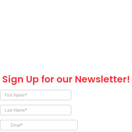
without risking their own funds. It’s essential
for players to understand the terms
associated with these bonuses, such as
wagering requirements and expiration dates.
Players can maximize their gaming
experience by taking full advantage of the
promotions available. For instance, using
Sign Up for our Newsletter!
free spins wisely on popular slot games can
lead to significant winnings without any
financial investment. Moreover, ongoing
promotions and loyalty programs
encourage consistent gameplay, providing
additional opportunities for players to