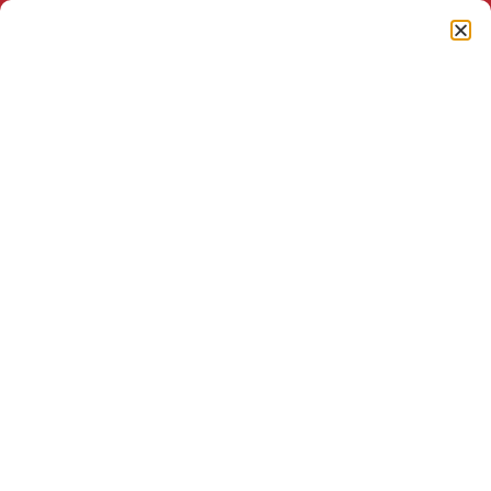
UNDERSTANDING YABBY
CASINO A DEEP DIVE INTO
POPULAR CASINO GAMES