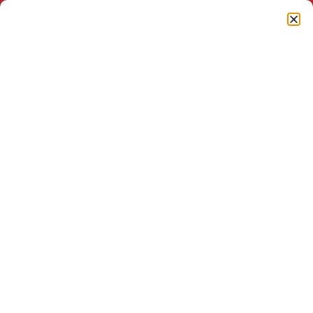
EXPLORING THE
PSYCHOLOGY BEHIND