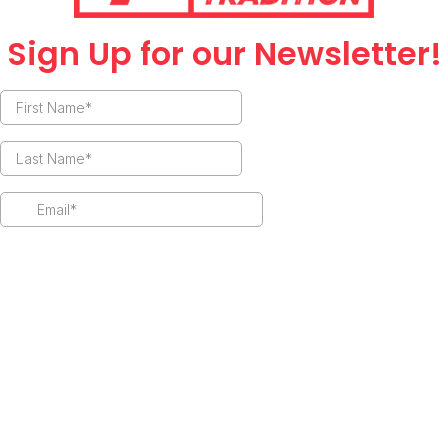
Sign Up for our Newsletter!
Ensuring a Secure and
Engaging Gaming
Experience
PREVIOUS
NEXT