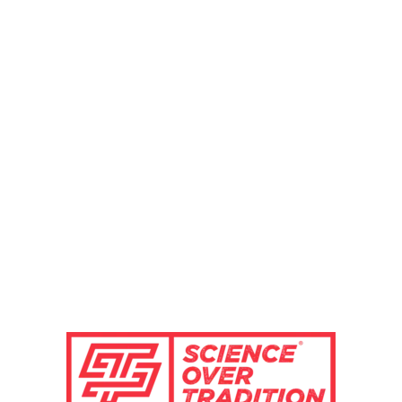
players in a world of possibility.
Understanding these psychological triggers
can help players recognize the emotional
influences that impact their gaming
strategies.
Social Influences and Peer
Behaviors
The Role of Emotion in
Strategy Development