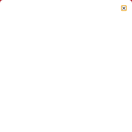
UNDERSTANDING THE
FUNDAMENTALS OF