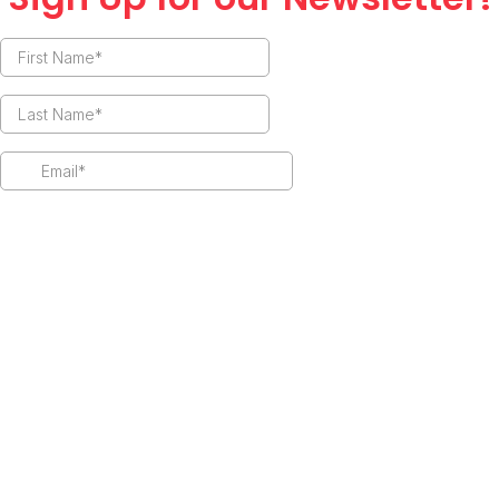
Responsible Gambling
Responsible gambling is a crucial aspect of
enjoying this form of entertainment. It
involves recognizing the signs of gambling
addiction, setting limits on time and money
spent, and understanding when to walk
away. Establishing a budget before playing
can help maintain control and prevent
excessive losses. This discipline is especially
vital in online gambling environments, where
the ease of access can lead to
overspending.
Moreover, many organizations provide