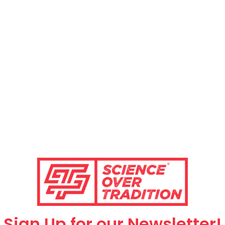
decisions and manage their betting
strategies effectively.
Probabilities further clarify the risk versus
reward dynamic in gambling. For example, a
game with high odds against winning may
offer larger payouts, but it also carries a
higher risk. In contrast, games with better
odds for winning may result in smaller
payouts. Beginners should familiarize
themselves with these concepts to enhance
their overall gambling experience and make
smarter choices.
The Importance of
Sign Up for our Newsletter!