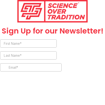
experience.
The Role of Promotions and
Bonuses
Sign Up for our Newsletter!
Promotions and bonuses can significantly
impact your luck and overall winnings at the
casino. Many casinos, including those
promoted by Unknown, offer enticing
bonuses that can extend playtime and
increase potential payouts. Understanding
the terms of these promotions can lead to
better utilization of your resources and
increase your chances of winning.
Furthermore, savvy players often seek out