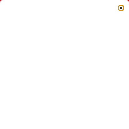
WINNING STRATEGIES AT
THE CASINO HOW