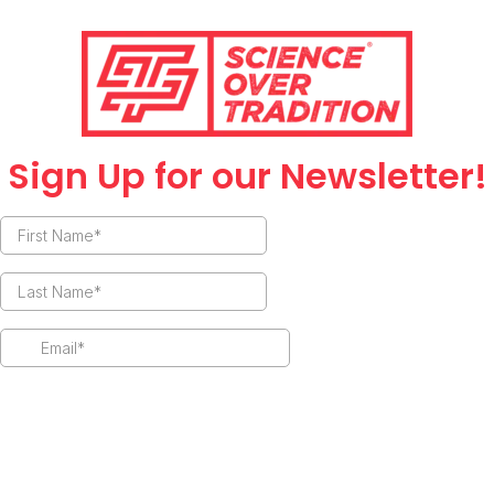
changes, driven by technology and evolving
player preferences. One prominent trend is
the integration of virtual reality (VR) into
gaming experiences. VR technology has the
Sign Up for our Newsletter!
potential to create immersive environments,
allowing players to feel as if they are inside a
casino, significantly enhancing the overall
experience. As these innovations develop,
they promise to reshape the landscape of
gaming.
Additionally, the implementation of
blockchain technology could lead to greater
transparency in gambling. By using smart