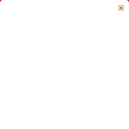
UNDERSTANDING POPULAR
GAMES A DEEP DIVE INTO