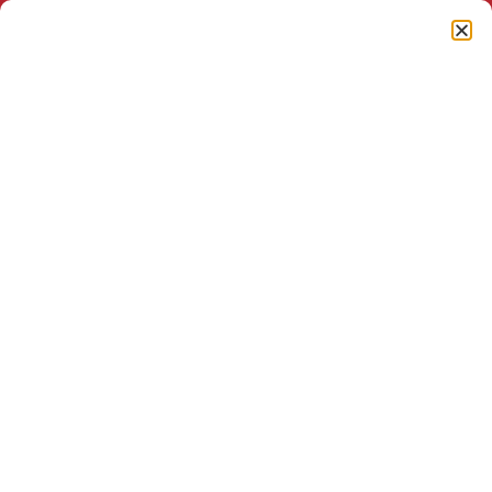
THE CULTURAL IMPACT OF
CASINOS ON MODERN