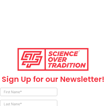
psychological effects on individuals.
While many enjoy the entertainment aspect
without any adverse consequences, others
may develop problematic gambling
behaviors. This duality underscores the need
for responsible gambling initiatives within
the industry, highlighting the importance of
awareness and education to mitigate risks
associated with gambling.
Sign Up for our Newsletter!
Casinos in Pop Culture
Casinos have become prominent fixtures in
film, music, and literature, influencing
popular culture in significant ways. Iconic