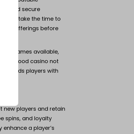
play and secure
should take the time to
aring offerings before
ety of games available,
red. A good casino not
o rewards players with
ce.
t new players and retain
e spins, and loyalty
y enhance a player’s