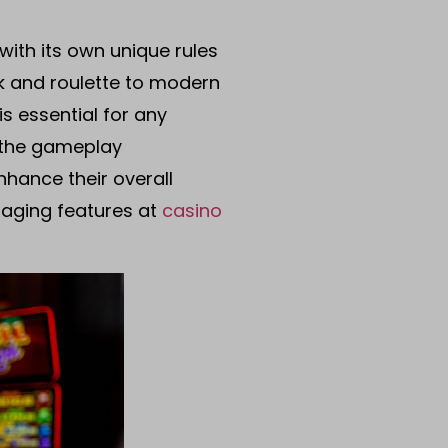
ith its own unique rules
ck and roulette to modern
s essential for any
 the gameplay
hance their overall
gaging features at
casino