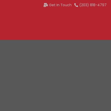
Get In Touch
(203) 818-4797