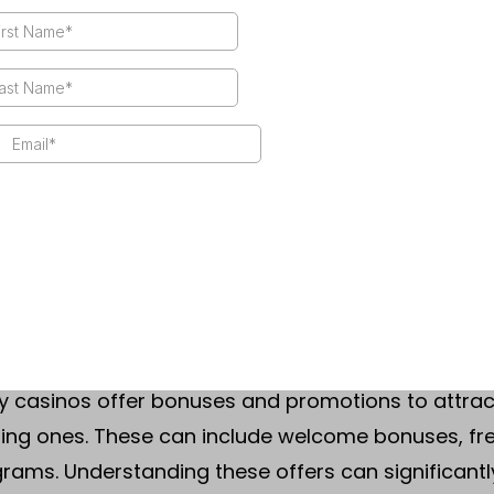
orities. A trustworthy platform ensures fair game
sactions, giving players peace of mind. Beginners 
arch different casinos, reading reviews and comp
ng a decision.
ddition to safety, players should consider the vari
quality of customer service, and the bonuses offe
 provides a wide range of gaming options but als
cing promotions, enhancing their gaming experien
nus Offers and Promotions
 casinos offer bonuses and promotions to attrac
ting ones. These can include welcome bonuses, fre
rams. Understanding these offers can significantl