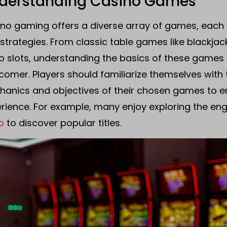
derstanding Casino Games
no gaming offers a diverse array of games, each w
strategies. From classic table games like blackja
o slots, understanding the basics of these games i
omer. Players should familiarize themselves with
anics and objectives of their chosen games to en
rience. For example, many enjoy exploring the en
o
to discover popular titles.