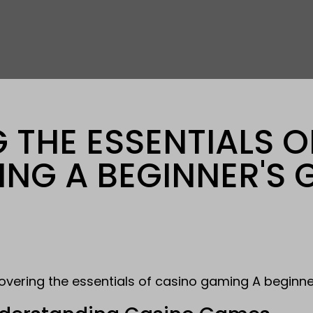
 THE ESSENTIALS O
NG A BEGINNER'S 
overing the essentials of casino gaming A beginne