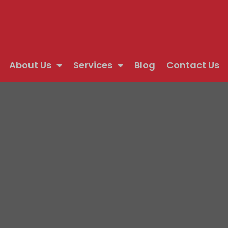
About Us
Services
Blog
Contact Us