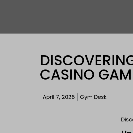
DISCOVERING
CASINO GAMI
April 7, 2026
Gym Desk
Disc