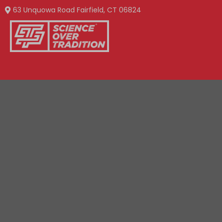
63 Unquowa Road Fairfield, CT 06824