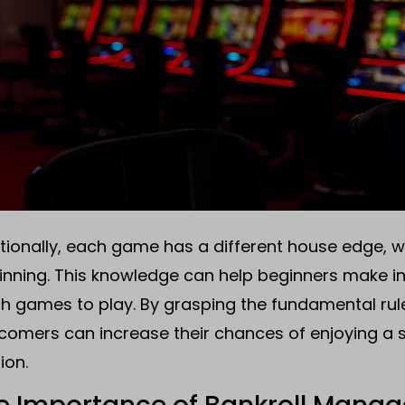
tionally, each game has a different house edge, w
inning. This knowledge can help beginners make 
h games to play. By grasping the fundamental rule
omers can increase their chances of enjoying a 
ion.