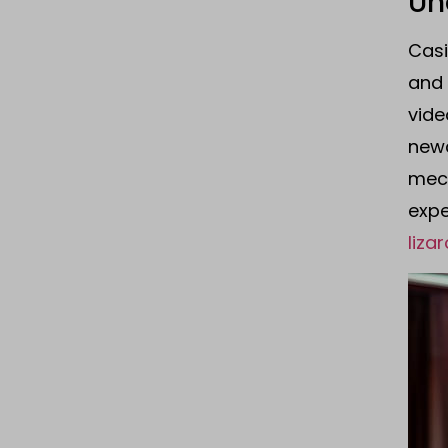
Un
Casi
and 
vide
newc
mech
expe
lizar