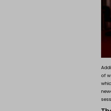
Addi
of w
whic
newc
sess