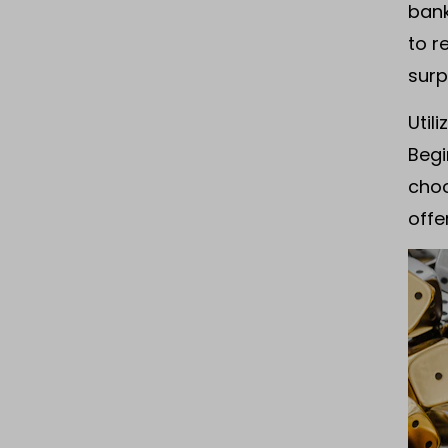
bank
to r
surp
Util
Begi
choo
offe