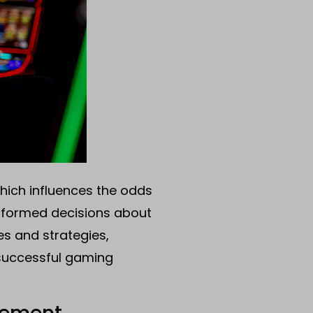
hich influences the odds
informed decisions about
s and strategies,
successful gaming