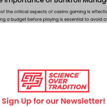
e Importance of Bankroll Mana
of the critical aspects of casino gaming is effec
ing a budget before playing is essential to avoid 
ld determine how much money they are willing to 
t, regardless of wins or losses. This discipline no
rience but also promotes responsible gambling.
hermore, beginners should consider the size of their
roll. Smaller bets can prolong gameplay and allo
in. Understanding how to manage one’s bankroll 
een an enjoyable experience and potential financi
oosing the Right Casino
Sign Up for our Newsletter!
sing a reputable casino is crucial for a safe gami
ld look for casinos that are licensed and regulat