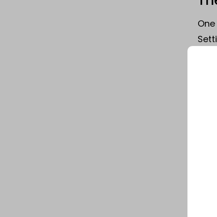
Th
One 
Sett
shou
limi
expe
Furt
bank
to w
betw
Ch
Choo
shou