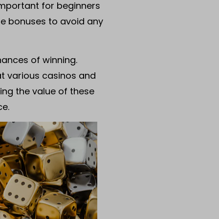
important for beginners
se bonuses to avoid any
hances of winning.
at various casinos and
ing the value of these
ce.