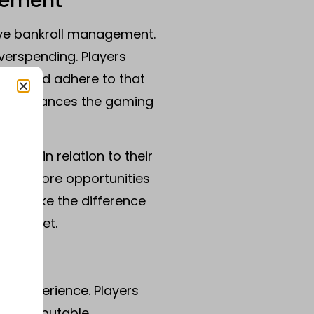
gement
tive bankroll management.
overspending. Players
risk and adhere to that
t only enhances the gaming
 bets in relation to their
w for more opportunities
can make the difference
al regret.
ng experience. Players
ed by reputable