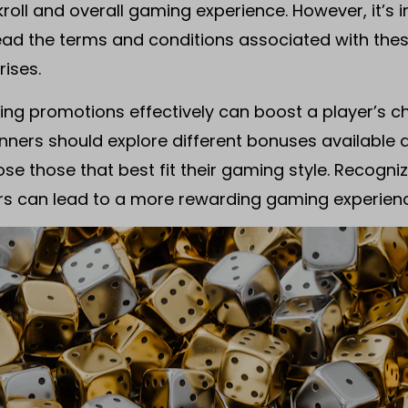
roll and overall gaming experience. However, it’s 
ead the terms and conditions associated with the
rises.
izing promotions effectively can boost a player’s c
nners should explore different bonuses available 
se those that best fit their gaming style. Recogniz
rs can lead to a more rewarding gaming experien