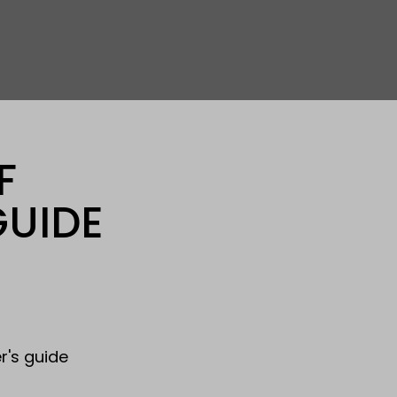
F
GUIDE
r's guide