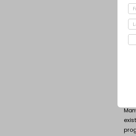
auth
tran
rese
maki
In a
the 
only
enti
Bo
Many
exis
prog