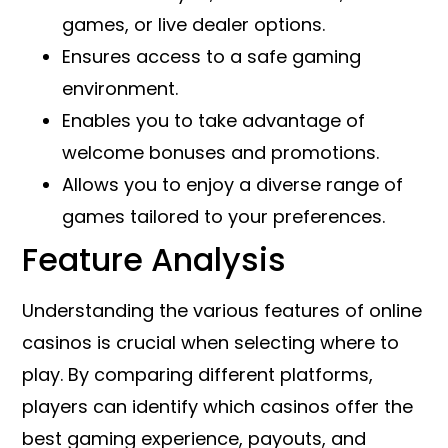
games, or live dealer options.
Ensures access to a safe gaming
environment.
Enables you to take advantage of
welcome bonuses and promotions.
Allows you to enjoy a diverse range of
games tailored to your preferences.
Feature Analysis
Understanding the various features of online
casinos is crucial when selecting where to
play. By comparing different platforms,
players can identify which casinos offer the
best gaming experience, payouts, and