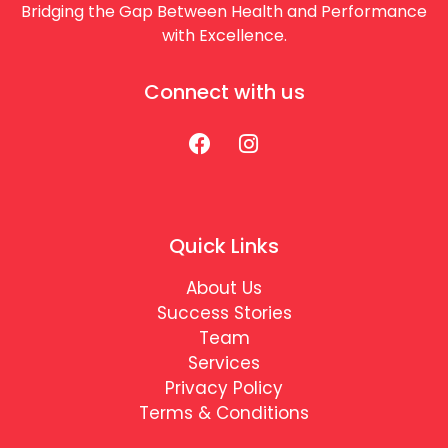
Bridging the Gap Between Health and Performance
with Excellence.
Connect with us
Quick Links
About Us
Success Stories
Team
Services
Privacy Policy
Terms & Conditions