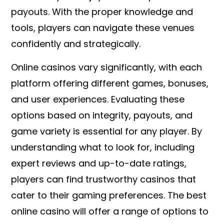
payouts. With the proper knowledge and
tools, players can navigate these venues
confidently and strategically.
Online casinos vary significantly, with each
platform offering different games, bonuses,
and user experiences. Evaluating these
options based on integrity, payouts, and
game variety is essential for any player. By
understanding what to look for, including
expert reviews and up-to-date ratings,
players can find trustworthy casinos that
cater to their gaming preferences. The best
online casino will offer a range of options to