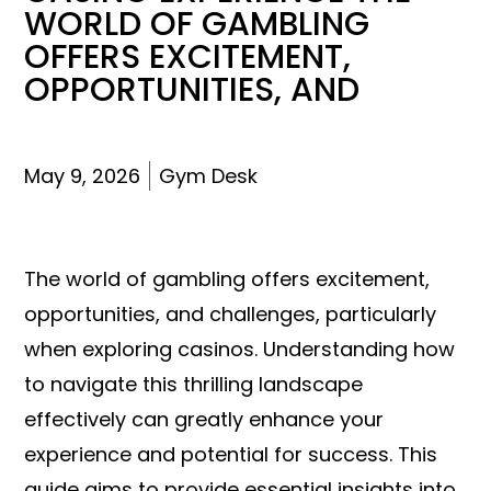
WORLD OF GAMBLING
OFFERS EXCITEMENT,
OPPORTUNITIES, AND
May 9, 2026
Gym Desk
The world of gambling offers excitement,
opportunities, and challenges, particularly
when exploring casinos. Understanding how
to navigate this thrilling landscape
effectively can greatly enhance your
experience and potential for success. This
guide aims to provide essential insights into