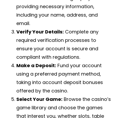
providing necessary information,
including your name, address, and
email.
Verify Your Details:
Complete any
required verification processes to
ensure your account is secure and
compliant with regulations.
Make a Deposit:
Fund your account
using a preferred payment method,
taking into account deposit bonuses
offered by the casino.
Select Your Game:
Browse the casino’s
game library and choose the games
that interest you, whether slots, table