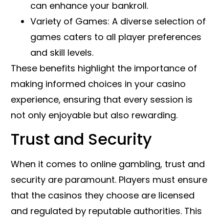
can enhance your bankroll.
Variety of Games: A diverse selection of
games caters to all player preferences
and skill levels.
These benefits highlight the importance of
making informed choices in your casino
experience, ensuring that every session is
not only enjoyable but also rewarding.
Trust and Security
When it comes to online gambling, trust and
security are paramount. Players must ensure
that the casinos they choose are licensed
and regulated by reputable authorities. This