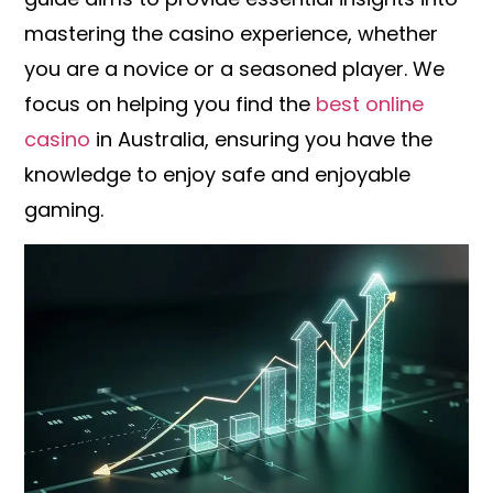
mastering the casino experience, whether
you are a novice or a seasoned player. We
focus on helping you find the
best online
casino
in Australia, ensuring you have the
knowledge to enjoy safe and enjoyable
gaming.