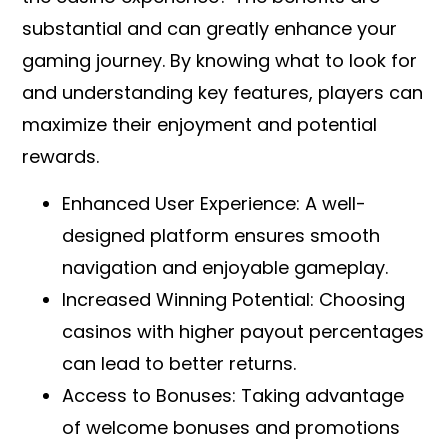
substantial and can greatly enhance your
gaming journey. By knowing what to look for
and understanding key features, players can
maximize their enjoyment and potential
rewards.
Enhanced User Experience: A well-
designed platform ensures smooth
navigation and enjoyable gameplay.
Increased Winning Potential: Choosing
casinos with higher payout percentages
can lead to better returns.
Access to Bonuses: Taking advantage
of welcome bonuses and promotions