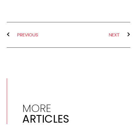
PREVIOUS
NEXT
MORE
ARTICLES