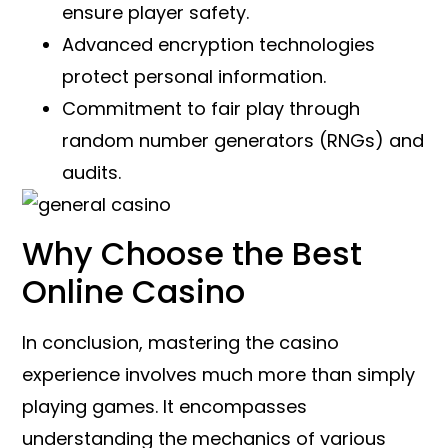
ensure player safety.
Advanced encryption technologies
protect personal information.
Commitment to fair play through
random number generators (RNGs) and
audits.
Why Choose the Best
Online Casino
In conclusion, mastering the casino
experience involves much more than simply
playing games. It encompasses
understanding the mechanics of various