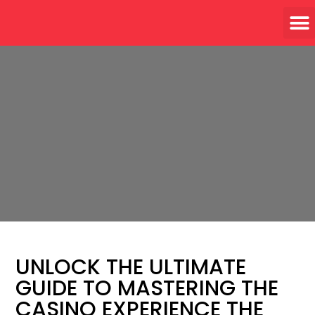
UNLOCK THE ULTIMATE
GUIDE TO MASTERING THE
CASINO EXPERIENCE THE