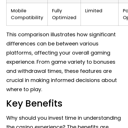
Mobile
Fully
Limited
Pa
Compatibility
Optimized
O
This comparison illustrates how significant
differences can be between various
platforms, affecting your overall gaming
experience. From game variety to bonuses
and withdrawal times, these features are
crucial in making informed decisions about
where to play.
Key Benefits
Why should you invest time in understanding
the casino experience? The benefits are