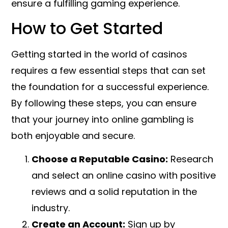
ensure a fulfilling gaming experience.
How to Get Started
Getting started in the world of casinos
requires a few essential steps that can set
the foundation for a successful experience.
By following these steps, you can ensure
that your journey into online gambling is
both enjoyable and secure.
Choose a Reputable Casino:
Research
and select an online casino with positive
reviews and a solid reputation in the
industry.
Create an Account:
Sign up by