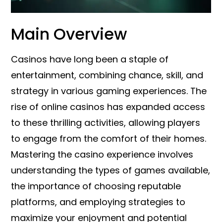
Main Overview
Casinos have long been a staple of
entertainment, combining chance, skill, and
strategy in various gaming experiences. The
rise of online casinos has expanded access
to these thrilling activities, allowing players
to engage from the comfort of their homes.
Mastering the casino experience involves
understanding the types of games available,
the importance of choosing reputable
platforms, and employing strategies to
maximize your enjoyment and potential