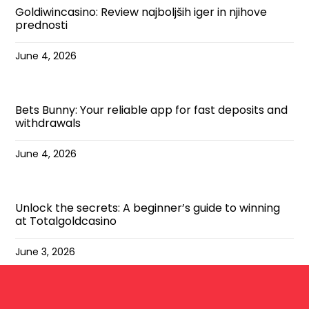
Goldiwincasino: Review najboljših iger in njihove
prednosti
June 4, 2026
Bets Bunny: Your reliable app for fast deposits and
withdrawals
June 4, 2026
Unlock the secrets: A beginner’s guide to winning
at Totalgoldcasino
June 3, 2026