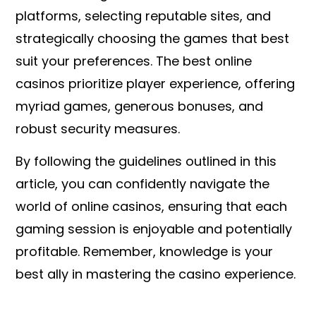
platforms, selecting reputable sites, and
strategically choosing the games that best
suit your preferences. The best online
casinos prioritize player experience, offering
myriad games, generous bonuses, and
robust security measures.
By following the guidelines outlined in this
article, you can confidently navigate the
world of online casinos, ensuring that each
gaming session is enjoyable and potentially
profitable. Remember, knowledge is your
best ally in mastering the casino experience.