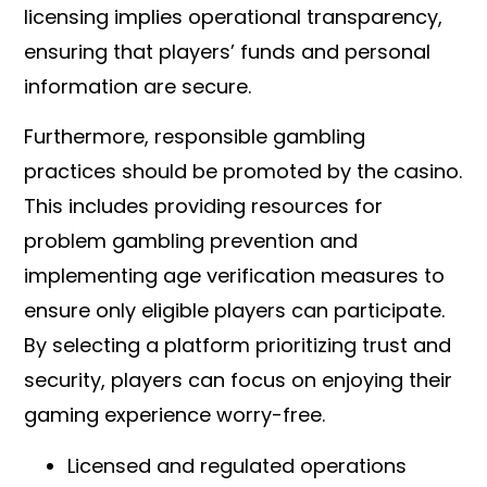
licensing implies operational transparency,
ensuring that players’ funds and personal
information are secure.
Furthermore, responsible gambling
practices should be promoted by the casino.
This includes providing resources for
problem gambling prevention and
implementing age verification measures to
ensure only eligible players can participate.
By selecting a platform prioritizing trust and
security, players can focus on enjoying their
gaming experience worry-free.
Licensed and regulated operations