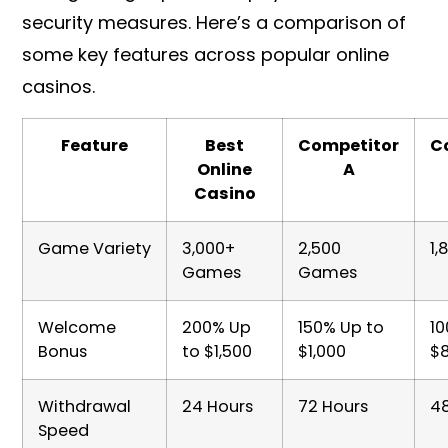
security measures. Here’s a comparison of
some key features across popular online
casinos.
Feature
Best
Competitor
C
Online
A
Casino
Game Variety
3,000+
2,500
1
Games
Games
Welcome
200% Up
150% Up to
10
Bonus
to $1,500
$1,000
$
Withdrawal
24 Hours
72 Hours
4
Speed