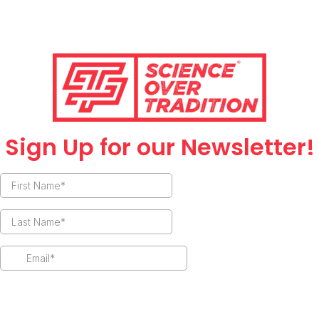
house edge helps you choose the games
that offer the best chances of winning over
time.
Key Benefits of Casino
Gaming
Sign Up for our Newsletter!
Engaging in casino games offers multiple
benefits that enhance both the
entertainment value and the potential for
profit. Here are some advantages to
consider:
Excitement:
The thrill of betting and
winning appeals to many, creating a
captivating atmosphere.