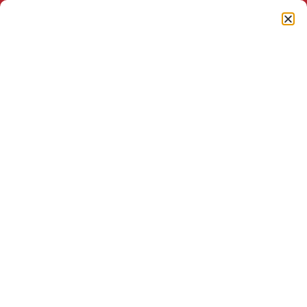
MASTER THE ULTIMATE
CASINO GAME STRATEGY