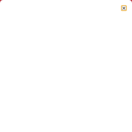
UNDERSTANDING THE
PSYCHOLOGY BEHIND
GAMBLING WHAT DRIVES