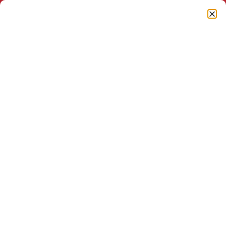
RESPONSIBLE GAMING
PRACTICES ENSURING A