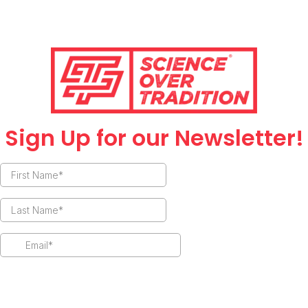
commitment to player well-being and
responsible gaming practices.
Furthermore, providing access to support
groups and counseling services is a critical
aspect of responsible gaming. Many casinos
partner with organizations that specialize in
Sign Up for our Newsletter!
gambling addiction, allowing players to
access professional help easily. These
partnerships underscore the importance of
community support in addressing
gambling-related issues. By offering a
comprehensive suite of resources, casinos
can help players navigate the complexities
of gambling in a responsible manner.