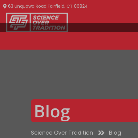
63 Unquowa Road Fairfield, CT 06824
Blog
Science Over Tradition
Blog