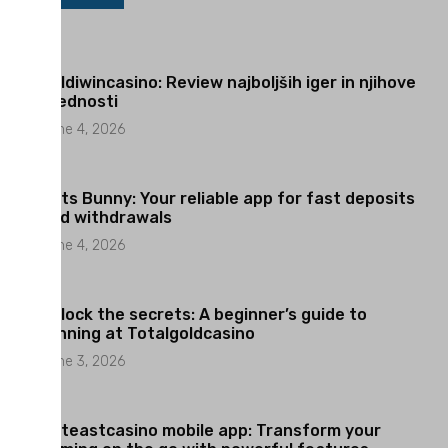
Goldiwincasino: Review najboljših iger in njihove
prednosti
June 4, 2026
Bets Bunny: Your reliable app for fast deposits
and withdrawals
June 4, 2026
Unlock the secrets: A beginner’s guide to
winning at Totalgoldcasino
June 3, 2026
Beteastcasino mobile app: Transform your