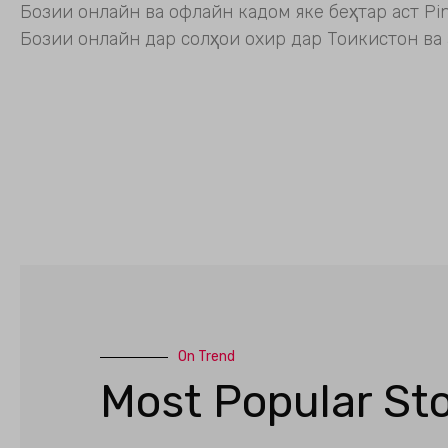
Бозии онлайн ва офлайн кадом яке беҳтар аст Pi
Бозии онлайн дар солҳои охир дар Тоҷикистон ва
On Trend
Most Popular Sto