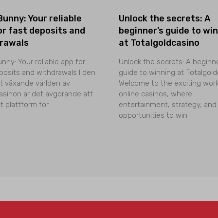
Bunny: Your reliable
Unlock the secrets: A
or fast deposits and
beginner’s guide to wi
rawals
at Totalgoldcasino
nny: Your reliable app for
Unlock the secrets: A beginne
posits and withdrawals I den
guide to winning at Totalgol
t växande världen av
Welcome to the exciting worl
asinon är det avgörande att
online casinos, where
tt plattform för
entertainment, strategy, and
opportunities to win