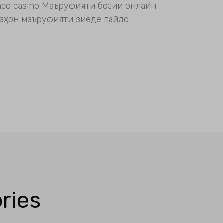
nco casino Маъруфияти бозии онлайн
 ҷаҳон маъруфияти зиёде пайдо
ries