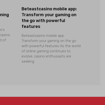
Beteastcasino mobile app:
nning
Transform your gaming on
the go with powerful
features
r’s
dcasino
Beteastcasino mobile app:
d of
Transform your gaming on the go
with powerful features As the world
of online gaming continues to
evolve, casino enthusiasts are
seeking