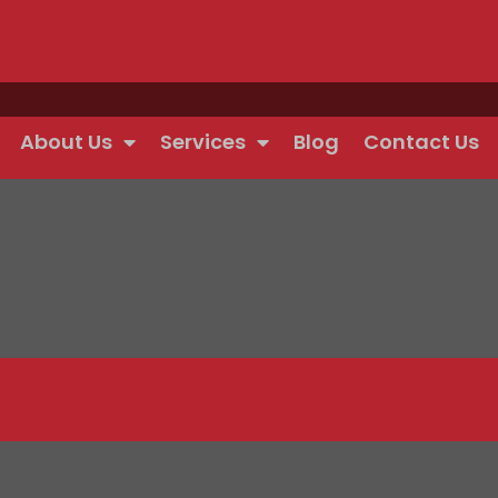
About Us
Services
Blog
Contact Us