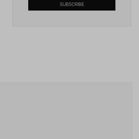
SUBSCRIBE