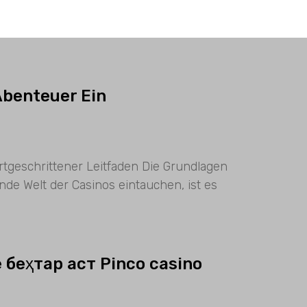
четаются с возможностью выиграть
Abenteuer Ein
rtgeschrittener Leitfaden Die Grundlagen
nde Welt der Casinos eintauchen, ist es
беҳтар аст Pinco casino