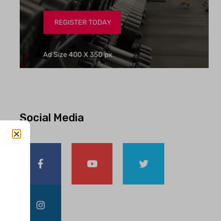
Social Media