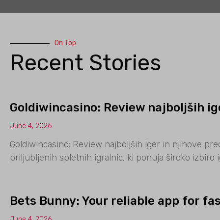
On Top
Recent Stories
Goldiwincasino: Review najboljših ig
June 4, 2026
Goldiwincasino: Review najboljših iger in njihove pre
priljubljenih spletnih igralnic, ki ponuja široko izbir
Bets Bunny: Your reliable app for f
June 4, 2026