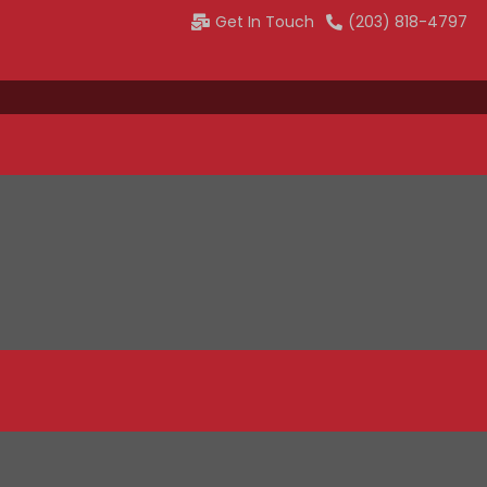
Get In Touch
(203) 818-4797