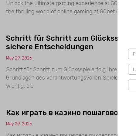
Unlock the ultimate gaming experience at GQbet Cas
the thrilling world of online gaming at GQbet Casino
Schritt für Schritt zum Glücksspiele
sichere Entscheidungen
May 29, 2026
Schritt für Schritt zum Glücksspielerfolg Ihre Anlei
Grundlagen des verantwortungsvollen Spielens Bevor 
wichtig, die
Как играть в казино пошаговое ру
May 29, 2026
Как играть в казино пошаговое руководство для