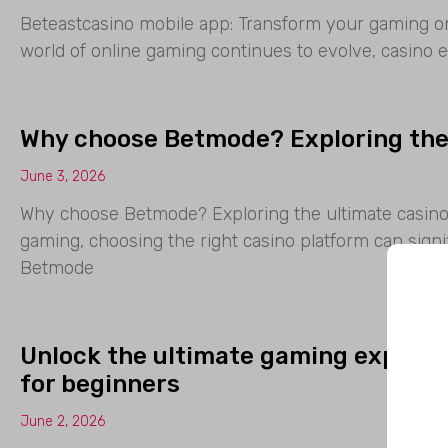
Beteastcasino mobile app: Transform your gaming on
world of online gaming continues to evolve, casino 
Why choose Betmode? Exploring the
June 3, 2026
Why choose Betmode? Exploring the ultimate casino 
gaming, choosing the right casino platform can signi
Betmode
Unlock the ultimate gaming experie
for beginners
June 2, 2026