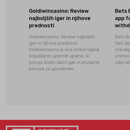
Goldiwincasino: Review
Bets 
najboljših iger in njihove
app f
prednosti
withd
Goldiwincasino: Review najboljših
Bets Bu
iger in njihove prednosti
fast de
Goldiwincasino je ena izmed najbolj
ständig
priljubljenih spletnih igralnic, ki
onlinec
ponuja široko izbiro iger in privlačne
välja rä
bonuse za uporabnike.