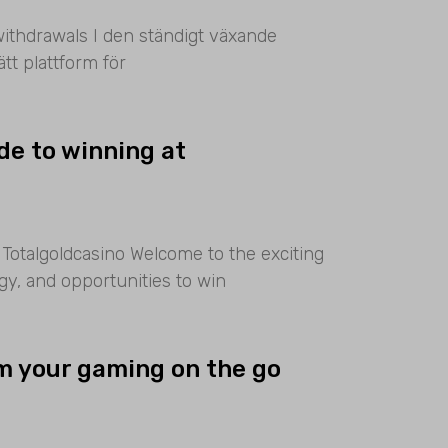
withdrawals I den ständigt växande
tt plattform för
de to winning at
 Totalgoldcasino Welcome to the exciting
gy, and opportunities to win
m your gaming on the go