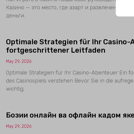
Казино — это место, где азарт и развлечение со
деньги.
Optimale Strategien für Ihr Casino-
fortgeschrittener Leitfaden
May 29, 2026
Optimale Strategien für Ihr Casino-Abenteuer Ein fo
des Casinospiels verstehen Bevor Sie in die aufrege
wichtig,
Бозии онлайн ва офлайн кадом яке 
May 29, 2026