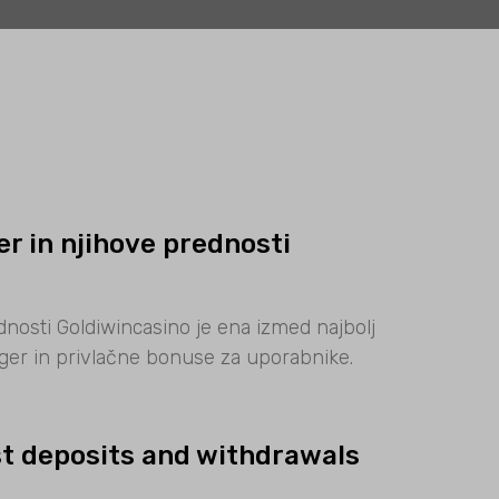
er in njihove prednosti
dnosti Goldiwincasino je ena izmed najbolj
o iger in privlačne bonuse za uporabnike.
ast deposits and withdrawals