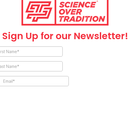
ino: A guide for beginners Welcome to
, where entertainment
Sign Up for our Newsletter!
rfolg Ihre Anleitung für
tung für sichere Entscheidungen Die
man sich ins Glücksspiel stürzt, ist es
ководство для новичков
 новичков Введение в мир казино