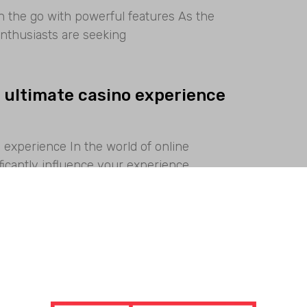
 the go with powerful features As the
enthusiasts are seeking
 ultimate casino experience
experience In the world of online
ficantly influence your experience.
nce at GQbet Casino: A guide