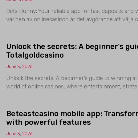
Bets Bunny: Your reliable app for fast deposits and 
världen av onlinecasinon är det avgörande att välja rä
Unlock the secrets: A beginner’s gui
Totalgoldcasino
June 3, 2026
Unlock the secrets: A beginner’s guide to winning at
world of online casinos, where entertainment, strate
Beteastcasino mobile app: Transfor
with powerful features
June 3, 2026