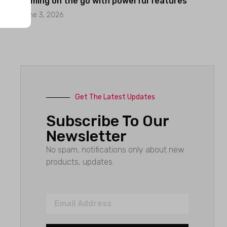
gaming on the go with powerful features
June 3, 2026
Get The Latest Updates
Subscribe To Our
Newsletter
No spam, notifications only about new
products, updates.